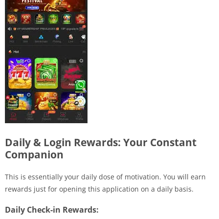
Daily & Login Rewards: Your Constant
Companion
This is essentially your daily dose of motivation. You will earn
rewards just for opening this application on a daily basis.
Daily Check-in Rewards: