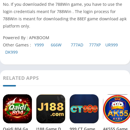
No. If you downloaded the 788Win game, you have to use the
login credentials meant for 788Win . The login process for
788Win is meant for downloading the 88EF game download apk
platform only.
Powered By : APKBOOM
Other Games :
Y999
666W
777AD
777XP
UR999
DK999
RELATED APPS
Qaidi 804 Game Download Latest Version for Android (New Guide 2026)
J188 Game Download (Latest Earning APP) in Pakistan – APKBOOM
999 CT Game | Download Ct999 Game Top Online Earning App in Pakistan – 2026
AK555 Game Download 