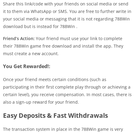
Share this link/code with your friends on social media or send
it to them via WhatsApp or SMS. You are free to further write in
your social media or messaging that it is not regarding 788Win
download but is instead for 788Win .
Friend’s Action:
Your friend must use your link to complete
their 788Win game free download and install the app. They
must create a new account.
You Get Rewarded!:
Once your friend meets certain conditions (such as
participating in their first complete play through or achieving a
certain level), you receive compensation. In most cases, there is
also a sign-up reward for your friend.
Easy Deposits & Fast Withdrawals
The transaction system in place in the 788Win game is very