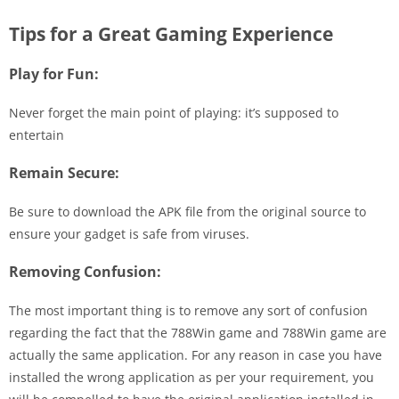
Tips for a Great Gaming Experience
Play for Fun:
Never forget the main point of playing: it’s supposed to
entertain
Remain Secure:
Be sure to download the APK file from the original source to
ensure your gadget is safe from viruses.
Removing Confusion:
The most important thing is to remove any sort of confusion
regarding the fact that the 788Win game and 788Win game are
actually the same application. For any reason in case you have
installed the wrong application as per your requirement, you