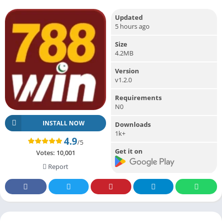
Updated
5 hours ago
Size
4.2MB
Version
v1.2.0
Requirements
N0
INSTALL NOW
Downloads
1k+
4.9
/5
Get it on
Votes:
10,001
Report