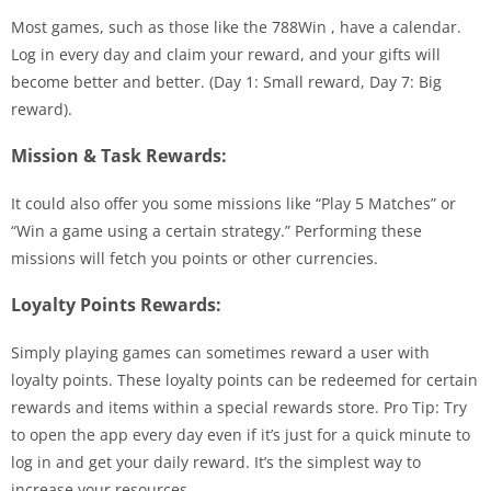
Most games, such as those like the 788Win , have a calendar.
Log in every day and claim your reward, and your gifts will
become better and better. (Day 1: Small reward, Day 7: Big
reward).
Mission & Task Rewards:
It could also offer you some missions like “Play 5 Matches” or
“Win a game using a certain strategy.” Performing these
missions will fetch you points or other currencies.
Loyalty Points Rewards:
Simply playing games can sometimes reward a user with
loyalty points. These loyalty points can be redeemed for certain
rewards and items within a special rewards store. Pro Tip: Try
to open the app every day even if it’s just for a quick minute to
log in and get your daily reward. It’s the simplest way to
increase your resources.