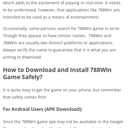
which adds to the excitement of playing in real-time. It needs
to be understood, however, that applications like 788Win are
intended to be used as a means of entertainment.
Occasionally, some persons search for 788Win game in error.
Though they appear to have similar names, 788Win and
788Win are usually two distinct platforms or applications.
Always verify the name to guarantee that it is what you are
aiming to download.
How to Download and Install 788Win
Game Safely?
It is quite easy to get the game on your phone, but remember
that safety comes first!
For Android Users (APK Download):
Since the 788Win game apk may not be available in the Google