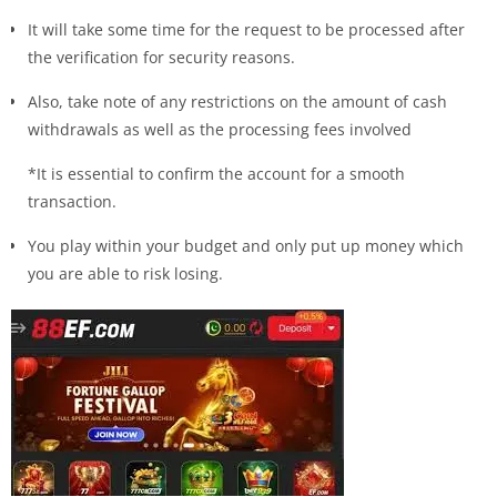
It will take some time for the request to be processed after
the verification for security reasons.
Also, take note of any restrictions on the amount of cash
withdrawals as well as the processing fees involved
*It is essential to confirm the account for a smooth
transaction.
You play within your budget and only put up money which
you are able to risk losing.