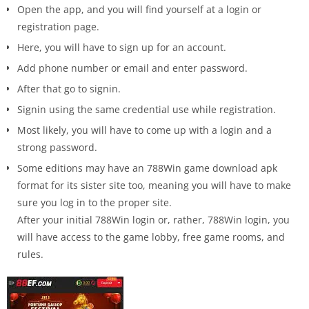
Open the app, and you will find yourself at a login or
registration page.
Here, you will have to sign up for an account.
Add phone number or email and enter password.
After that go to signin.
Signin using the same credential use while registration.
Most likely, you will have to come up with a login and a
strong password.
Some editions may have an 788Win game download apk
format for its sister site too, meaning you will have to make
sure you log in to the proper site.
After your initial 788Win login or, rather, 788Win login, you
will have access to the game lobby, free game rooms, and
rules.