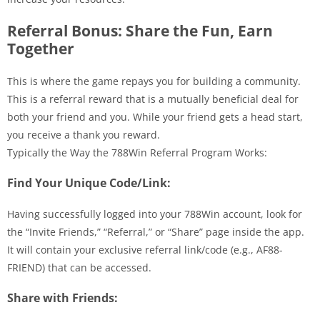
Referral Bonus: Share the Fun, Earn
Together
This is where the game repays you for building a community.
This is a referral reward that is a mutually beneficial deal for
both your friend and you. While your friend gets a head start,
you receive a thank you reward.
Typically the Way the 788Win Referral Program Works:
Find Your Unique Code/Link:
Having successfully logged into your 788Win account, look for
the “Invite Friends,” “Referral,” or “Share” page inside the app.
It will contain your exclusive referral link/code (e.g., AF88-
FRIEND) that can be accessed.
Share with Friends: