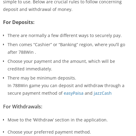
simple to use. Below are crucial rules to follow concerning
deposit and withdrawal of money.
For Deposits:
There are normally a few different ways to securely pay.
Then comes “Cashier” or “Banking” region, where you’ll go
after 788Win .
Choose your payment and the amount, which will be
credited immediately.
There may be minimum deposits.
In 788Win game you can deposit and withdraw through a
secure payment method of
easyPaisa
and
jazzCash
For Withdrawals:
Move to the ‘Withdraw’ section in the application.
Choose your preferred payment method.