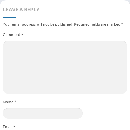
LEAVE A REPLY
Your email address will not be published.
Required fields are marked
*
Comment
*
Name
*
Email
*