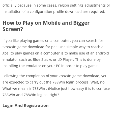
officially because in some cases, region settings adjustments or
installation of a configuration profile download are required.
How to Play on Mobile and Bigger
Screen?
If you like playing games on a computer, you can search for
“788Win game download for pc.” One simple way to reach a
goal to play games on a computer is to make use of an android
emulator such as Blue Stacks or LD Player. This is done by
installing the emulator on your PC in order to play games.
Following the completion of your 788Win game download, you
are expected to carry out the 788Win login process. Wait, no.
What we mean is 788Win . (Notice just how easy it is to confuse
788Win and 788Win logins, right?
Login And Registration