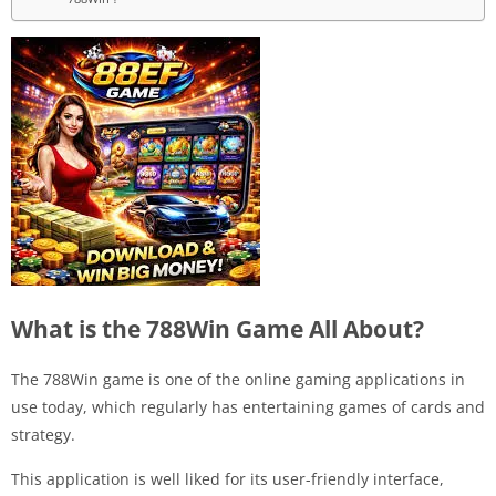
What is the 788Win Game All About?
The 788Win game is one of the online gaming applications in
use today, which regularly has entertaining games of cards and
strategy.
This application is well liked for its user-friendly interface,