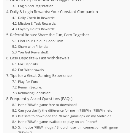
Login And Registration
Daily & Login Rewards: Your Constant Companion
Daily Check-in Rewards:
Mission & Task Rewards:
Loyalty Points Rewards:
Referral Bonus: Share the Fun, Earn Together
Find Your Unique Code/Link:
Share with Friends:
You Get Rewarded!:
Easy Deposits & Fast Withdrawals
For Deposits:
For Withdrawals:
Tips for a Great Gaming Experience
Play for Fun:
Remain Secure:
Removing Confusion:
Frequently Asked Questions (FAQs)
Is the 788Win game free to download?
Can you clarify the difference for me in 788Win , 788Win , etc
Is it safe to download the 788Win game apk on my Android?
Is the 788Win game available to play on an iPhone?
5. I notice ‘788Win login.’ Should I use it in connection with game
788Win ?