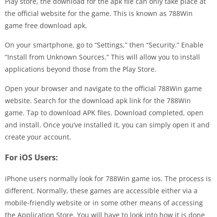
Play store, the download for the apk file can only take place at
the official website for the game. This is known as 788Win
game free download apk.
On your smartphone, go to “Settings,” then “Security.” Enable
“Install from Unknown Sources.” This will allow you to install
applications beyond those from the Play Store.
Open your browser and navigate to the official 788Win game
website. Search for the download apk link for the 788Win
game. Tap to download APK files. Download completed, open
and install. Once you’ve installed it, you can simply open it and
create your account.
For iOS Users:
iPhone users normally look for 788Win game ios. The process is
different. Normally, these games are accessible either via a
mobile-friendly website or in some other means of accessing
the Application Store. You will have to look into how it is done