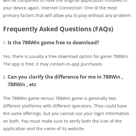
will be compelled to have the original application installed in
your device again. Internet Connection: One of the most
primary factors that will allow you to play without any problem
Frequently Asked Questions (FAQs)
Is the 788Win game free to download?
Yes, there is usually a free download option for game 788Win .
The app is free; it may contain in-app purchases.
Can you clarify the difference for me in 788Win ,
788Win , etc
The 788Win game versus 788Win game is generally two
different platforms with different operators. They could have
the same offerings, but you cannot use your login information
on both. You must make sure to verify both the icon of the
application and the name of its website.