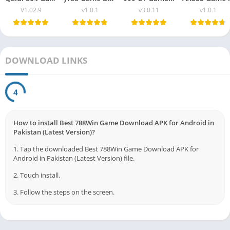
V1.02.9
v1.0.1
v3.0.11
v1.0.1
DOWNLOAD LINKS
3
How to install Best 788Win Game Download APK for Android in
Pakistan (Latest Version)?
1. Tap the downloaded Best 788Win Game Download APK for
Android in Pakistan (Latest Version) file.
2. Touch install.
3. Follow the steps on the screen.