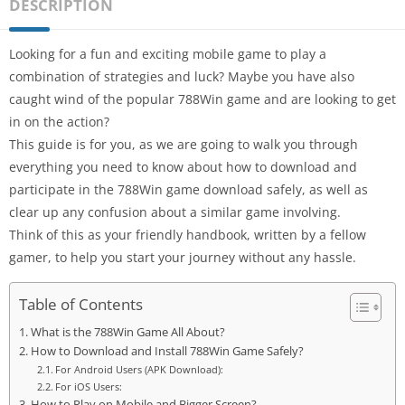
DESCRIPTION
Looking for a fun and exciting mobile game to play a
combination of strategies and luck? Maybe you have also
caught wind of the popular 788Win game and are looking to get
in on the action?
This guide is for you, as we are going to walk you through
everything you need to know about how to download and
participate in the 788Win game download safely, as well as
clear up any confusion about a similar game involving.
Think of this as your friendly handbook, written by a fellow
gamer, to help you start your journey without any hassle.
Table of Contents
What is the 788Win Game All About?
How to Download and Install 788Win Game Safely?
For Android Users (APK Download):
For iOS Users:
How to Play on Mobile and Bigger Screen?