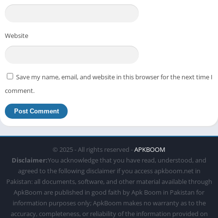
Website
Save my name, email, and website in this browser for the next time I
comment.
© 2025 - All rights reserved -
APKBOOM
Disclaimer:
You acknowledge that you have read, understood, and
agreed to the following disclaimer if you access apkboom.net in
Pakistan: all documents, software, and other material available through
ApkBoom are published in good faith by Apk Boom in Pakistan for
information purposes only; ApkBoom makes no warranty as to the
accuracy, completeness, or reliability of the information provided on