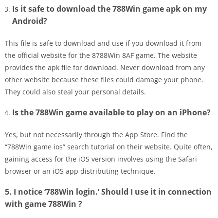
Is it safe to download the 788Win game apk on my
Android?
This file is safe to download and use if you download it from
the official website for the 8788Win 8AF game. The website
provides the apk file for download. Never download from any
other website because these files could damage your phone.
They could also steal your personal details.
Is the 788Win game available to play on an iPhone?
Yes, but not necessarily through the App Store. Find the
“788Win game ios” search tutorial on their website. Quite often,
gaining access for the iOS version involves using the Safari
browser or an iOS app distributing technique.
5. I notice ‘788Win login.’ Should I use it in connection
with game 788Win ?