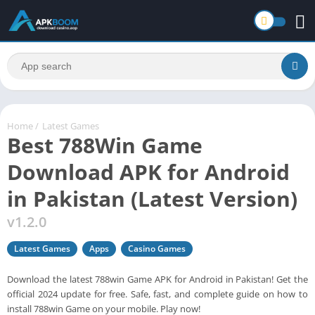
Home
/
Latest Games
Best 788Win Game
Download APK for Android
in Pakistan (Latest Version)
v1.2.0
Latest Games
Apps
Casino Games
Download the latest 788win Game APK for Android in Pakistan! Get the
official 2024 update for free. Safe, fast, and complete guide on how to
install 788win Game on your mobile. Play now!