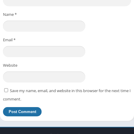
Name
*
Email
*
Website
Save my name, email, and website in this browser for the next time I
comment.