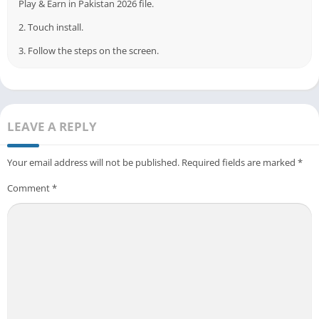
Play & Earn in Pakistan 2026 file.
2. Touch install.
3. Follow the steps on the screen.
LEAVE A REPLY
Your email address will not be published.
Required fields are marked
*
Comment
*