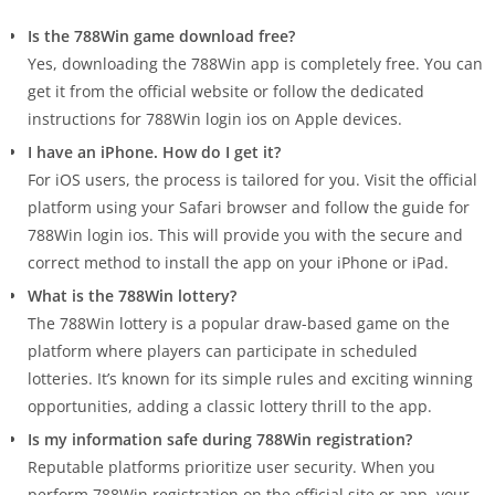
Is the 788Win game download free?
Yes, downloading the 788Win app is completely free. You can
get it from the official website or follow the dedicated
instructions for 788Win login ios on Apple devices.
I have an iPhone. How do I get it?
For iOS users, the process is tailored for you. Visit the official
platform using your Safari browser and follow the guide for
788Win login ios. This will provide you with the secure and
correct method to install the app on your iPhone or iPad.
What is the 788Win lottery?
The 788Win lottery is a popular draw-based game on the
platform where players can participate in scheduled
lotteries. It’s known for its simple rules and exciting winning
opportunities, adding a classic lottery thrill to the app.
Is my information safe during 788Win registration?
Reputable platforms prioritize user security. When you
perform 788Win registration on the official site or app, your