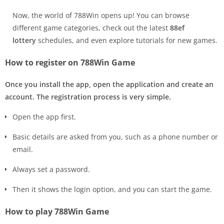
Now, the world of 788Win opens up! You can browse
different game categories, check out the latest
88ef
lottery
schedules, and even explore tutorials for new games.
How to register on 788Win Game
Once you install the app, open the application and create an
account. The registration process is very simple.
Open the app first.
Basic details are asked from you, such as a phone number or
email.
Always set a password.
Then it shows the login option, and you can start the game.
How to play 788Win Game