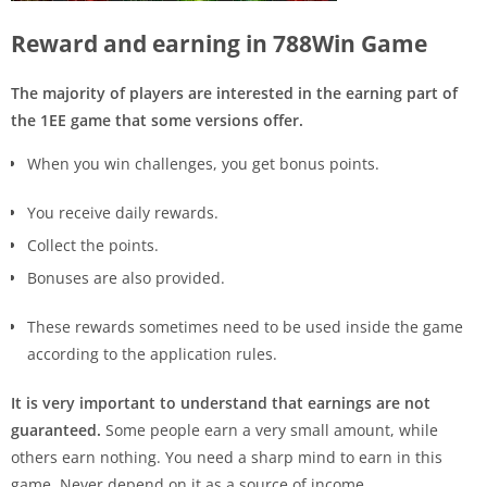
Reward and earning in 788Win Game
The majority of players are interested in the earning part of
the 1EE game that some versions offer.
When you win challenges, you get bonus points.
You receive daily rewards.
Collect the points.
Bonuses are also provided.
These rewards sometimes need to be used inside the game
according to the application rules.
It is very important to understand that earnings are not
guaranteed.
Some people earn a very small amount, while
others earn nothing. You need a sharp mind to earn in this
game. Never depend on it as a source of income.