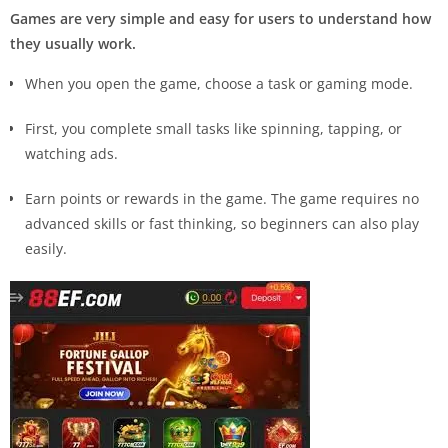
Games are very simple and easy for users to understand how
they usually work.
When you open the game, choose a task or gaming mode.
First, you complete small tasks like spinning, tapping, or
watching ads.
Earn points or rewards in the game. The game requires no
advanced skills or fast thinking, so beginners can also play
easily.