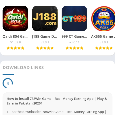
Qaidi 804 Game Download Latest Version for Android (New Guide 2026)
J188 Game Download (Latest Earning APP) in Pakistan – APKBOOM
999 CT Game | Download Ct999 Game Top Online Earning App in Pakistan – 2026
AK555 Game Download 
V1.02.9
v1.0.1
v3.0.11
v1.0.1
DOWNLOAD LINKS
3
How to install 788Win Game – Real Money Earning App | Play &
Earn in Pakistan 2026?
1. Tap the downloaded 788Win Game – Real Money Earning App |