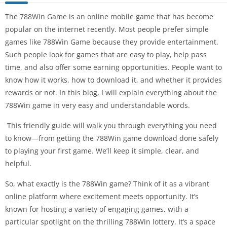
The 788Win Game is an online mobile game that has become
popular on the internet recently. Most people prefer simple
games like 788Win Game because they provide entertainment.
Such people look for games that are easy to play, help pass
time, and also offer some earning opportunities. People want to
know how it works, how to download it, and whether it provides
rewards or not. In this blog, I will explain everything about the
788Win game in very easy and understandable words.
This friendly guide will walk you through everything you need
to know—from getting the 788Win game download done safely
to playing your first game. We’ll keep it simple, clear, and
helpful.
So, what exactly is the 788Win game? Think of it as a vibrant
online platform where excitement meets opportunity. It’s
known for hosting a variety of engaging games, with a
particular spotlight on the thrilling 788Win lottery. It’s a space