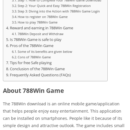
Step 1: How to Complete Your 788Win Game Download
Step 2: Your Quick and Easy 788Win Registration
Step 3: Diving into the Action with 788Win Game Login
How to register on 788Win Game
How to play 788Win Game
Reward and earning in 788Win Game
788Win Deposit and Withdraw
Is 788Win Game is safe to play
Pros of the 788Win Game
Some of its benefits are given below
Cons of 788Win Game
Tips for free Safe playing
Conclusion of the 788Win Game
Frequently Asked Questions (FAQs)
About 788Win Game
The 788Win download is an online mobile game/application
that helps people enjoy easy entertainment. This application
can be installed on smartphones. People like it because of its
simple design and attractive outlook. The game includes small