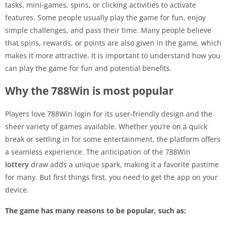
tasks, mini-games, spins, or clicking activities to activate
features. Some people usually play the game for fun, enjoy
simple challenges, and pass their time. Many people believe
that spins, rewards, or points are also given in the game, which
makes it more attractive. It is important to understand how you
can play the game for fun and potential benefits.
Why the 788Win is most popular
Players love 788Win login for its user-friendly design and the
sheer variety of games available. Whether you’re on a quick
break or settling in for some entertainment, the platform offers
a seamless experience. The anticipation of the 788Win
lottery
draw adds a unique spark, making it a favorite pastime
for many. But first things first, you need to get the app on your
device.
The game has many reasons to be popular, such as: