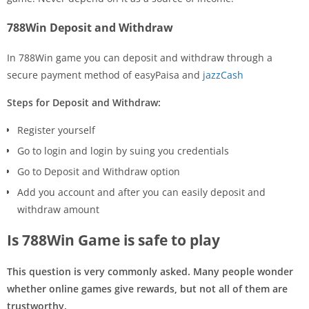
788Win Deposit and Withdraw
In 788Win game you can deposit and withdraw through a
secure payment method of easyPaisa and
jazzCash
Steps for Deposit and Withdraw:
Register yourself
Go to login and login by suing you credentials
Go to Deposit and Withdraw option
Add you account and after you can easily deposit and
withdraw amount
Is 788Win Game is safe to play
This question is very commonly asked. Many people wonder
whether online games give rewards, but not all of them are
trustworthy.