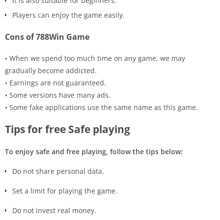
It is also suitable for beginners.
Players can enjoy the game easily.
Cons of 788Win Game
• When we spend too much time on any game, we may
gradually become addicted.
• Earnings are not guaranteed.
• Some versions have many ads.
• Some fake applications use the same name as this game.
Tips for free Safe playing
To enjoy safe and free playing, follow the tips below:
Do not share personal data.
Set a limit for playing the game.
Do not invest real money.