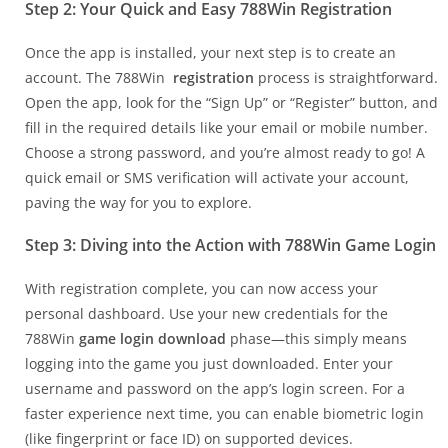
Step 2: Your Quick and Easy 788Win Registration
Once the app is installed, your next step is to create an
account. The 788Win
registration
process is straightforward.
Open the app, look for the “Sign Up” or “Register” button, and
fill in the required details like your email or mobile number.
Choose a strong password, and you’re almost ready to go! A
quick email or SMS verification will activate your account,
paving the way for you to explore.
Step 3: Diving into the Action with 788Win Game Login
With registration complete, you can now access your
personal dashboard. Use your new credentials for the
788Win
game login download
phase—this simply means
logging into the game you just downloaded. Enter your
username and password on the app’s login screen. For a
faster experience next time, you can enable biometric login
(like fingerprint or face ID) on supported devices.