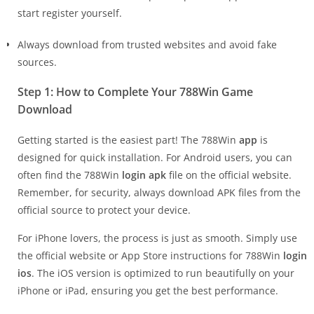
start register yourself.
Always download from trusted websites and avoid fake
sources.
Step 1: How to Complete Your 788Win Game
Download
Getting started is the easiest part! The 788Win
app
is
designed for quick installation. For Android users, you can
often find the 788Win
login apk
file on the official website.
Remember, for security, always download APK files from the
official source to protect your device.
For iPhone lovers, the process is just as smooth. Simply use
the official website or App Store instructions for 788Win
login
ios
. The iOS version is optimized to run beautifully on your
iPhone or iPad, ensuring you get the best performance.