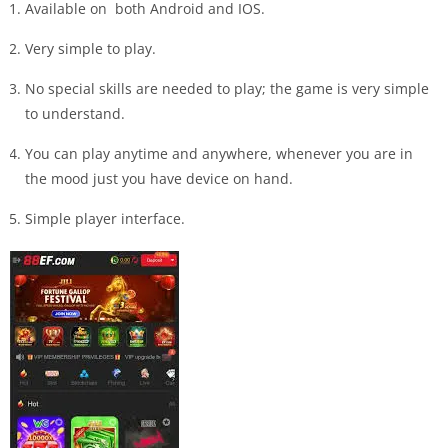
Available on both Android and IOS.
Very simple to play.
No special skills are needed to play; the game is very simple
to understand.
You can play anytime and anywhere, whenever you are in
the mood just you have device on hand.
Simple player interface.