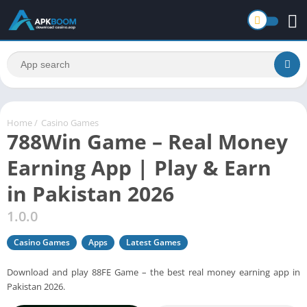
Home
/
Casino Games
788Win Game – Real Money
Earning App | Play & Earn
in Pakistan 2026
1.0.0
Casino Games
Apps
Latest Games
Download and play 88FE Game – the best real money earning app in
Pakistan 2026.