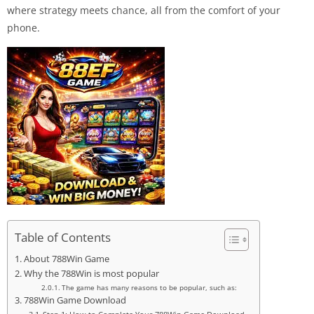
where strategy meets chance, all from the comfort of your
phone.
Table of Contents
About 788Win Game
Why the 788Win is most popular
The game has many reasons to be popular, such as:
788Win Game Download