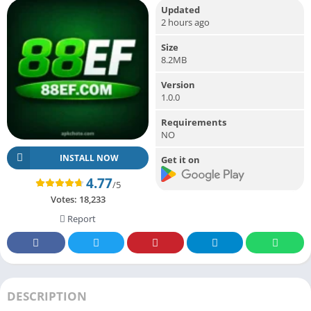
Updated
2 hours ago
Size
8.2MB
Version
1.0.0
Requirements
NO
INSTALL NOW
Get it on
4.77
/5
Votes:
18,233
Report
DESCRIPTION