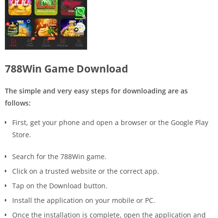
788Win Game Download
The simple and very easy steps for downloading are as
follows:
First, get your phone and open a browser or the Google Play
Store.
Search for the 788Win game.
Click on a trusted website or the correct app.
Tap on the Download button.
Install the application on your mobile or PC.
Once the installation is complete, open the application and