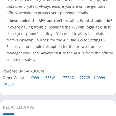
data is encrypted. Always ensure you are on the genuine
official website to protect your personal details.
I downloaded the APK but can’t install it. What should I do?
If you’re having trouble installing the 788Win
login apk
, first
check your phone’s settings. You need to allow installation
from “Unknown Sources” for the APK file. Go to Settings >
Security, and enable this option for the browser or file
manager you used. Always ensure the APK is from the official
source for safety.
Powered By : APKBOOM
Other Games :
Y999
666W
777AD
777XP
UR999
DK999
RELATED APPS