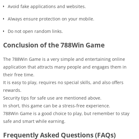
Avoid fake applications and websites.
Always ensure protection on your mobile.
Do not open random links.
Conclusion of the 788Win Game
The 788Win Game is a very simple and entertaining online
application that attracts many people and engages them in
their free time.
It is easy to play, requires no special skills, and also offers
rewards.
Security tips for safe use are mentioned above.
In short, this game can be a stress-free experience.
788Win Game is a good choice to play, but remember to stay
safe and smart while earning.
Frequently Asked Questions (FAQs)