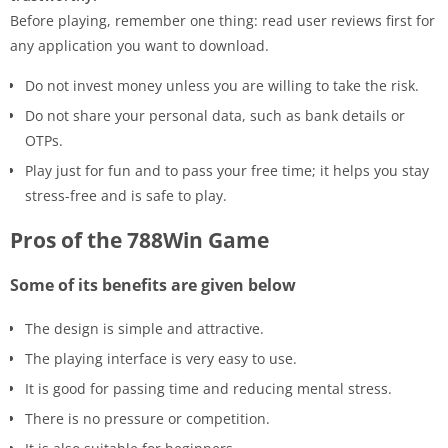
Before playing, remember one thing: read user reviews first for
any application you want to download.
Do not invest money unless you are willing to take the risk.
Do not share your personal data, such as bank details or
OTPs.
Play just for fun and to pass your free time; it helps you stay
stress-free and is safe to play.
Pros of the 788Win Game
Some of its benefits are given below
The design is simple and attractive.
The playing interface is very easy to use.
It is good for passing time and reducing mental stress.
There is no pressure or competition.